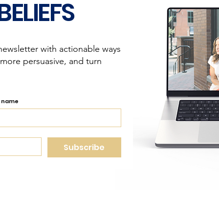
BELIEFS
newsletter with actionable ways
 more persuasive, and turn
t name
Subscribe