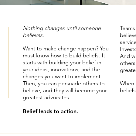
Nothing changes until someone
Teams 
believes.
believ
servic
Want to make change happen? You
Invest
must know how to build beliefs. It
And wh
starts with building your belief in
others
your ideas, innovations, and the
greate
changes you want to implement.
Then, you can persuade others to
When y
believe, and they will become your
belief
greatest advocates.
Belief leads to action.