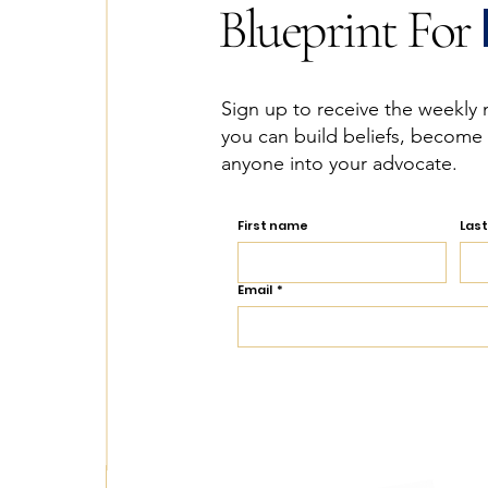
Blueprint For
Sign up to receive the weekly 
you can build beliefs, become
anyone into your advocate.
First name
Las
Email
*