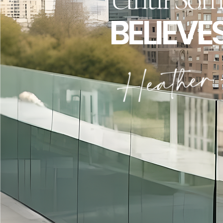
BELIEVE