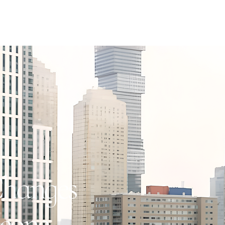
hanges
eone