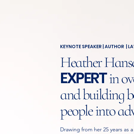
KEYNOTE SPEAKER | AUTHOR | L
Heather Hansen
EXPERT
in ov
and building be
people into ad
Drawing from her 25 years as a