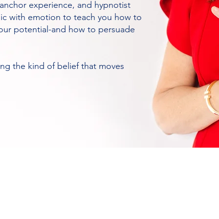
V anchor experience, and hypnotist
gic with emotion to teach you how to
 your potential-and how to persuade
g the kind of belief that moves