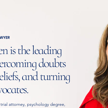
AWYER
 is the leading
ercoming doubts
liefs, and turning
vocates.
 trial attorney, psychology degree,