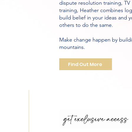
dispute resolution training, T
training, Heather combines lo
build belief in your ideas and
others to do the same.
Make change happen by buildin
mountains.
Find Out More