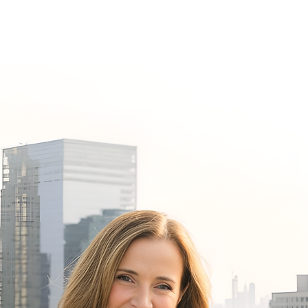
Speaking
Contact