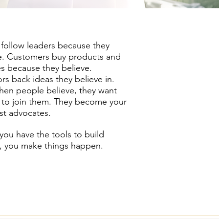
follow leaders because they
e. Customers buy products and
es because they believe.
ors back ideas they believe in.
en people believe, they want
 to join them. They become your
st advocates.
ou have the tools to build
s, you make things happen.