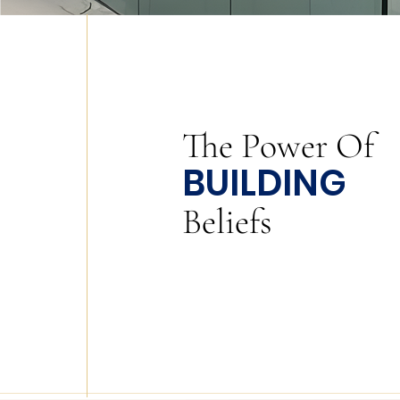
The
Power
Of
BUILDING
Beliefs