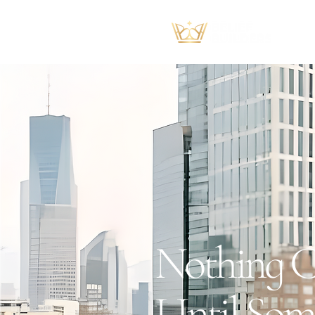
Nothing C
Until Som