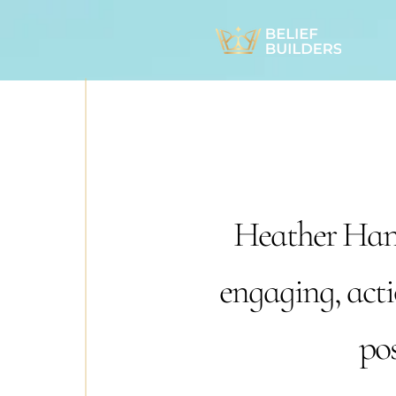
Heather Hans
engaging, acti
pos