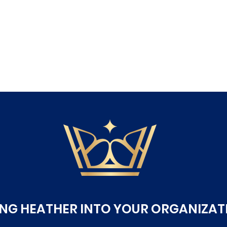
ING HEATHER INTO YOUR ORGANIZAT