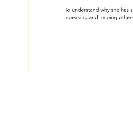
To understand why she has s
speaking and helping others