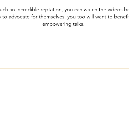
uch an incredible reptation, you can watch the videos 
 to advocate for themselves, you too will want to benefi
empowering talks.