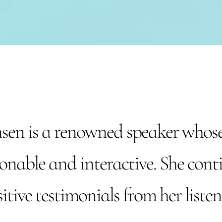
en is a renowned speaker whose
onable and interactive. She conti
itive testimonials from her listen