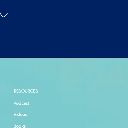
RESOURCES
Podcast
Videos
Books