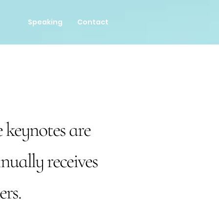
Speaking
Contact
 keynotes are
nually receives
ers.