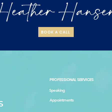
BOOK A CALL
PROFESSIONAL SERVICES
Speaking
Appointments