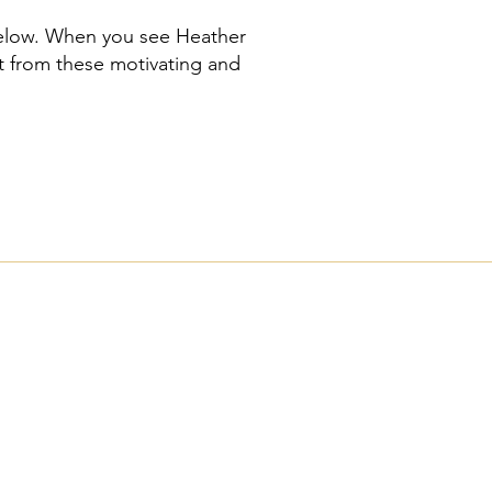
below. When you see Heather
t from these motivating and