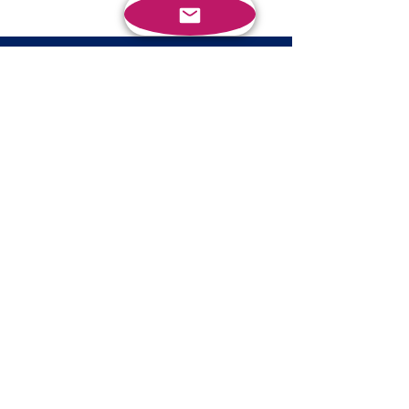
BRING HEATHER INTO YOUR
ORGANIZATION
BOOK A CALL
PROFESSIONAL SERVICES
Speaking