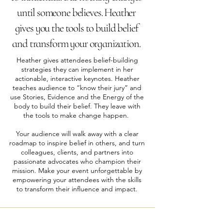
until someone believes. Heather
gives you the tools to build belief
and transform your organization.
Heather gives attendees belief-building
strategies they can implement in her
actionable, interactive keynotes. Heather
teaches audience to “know their jury” and
use Stories, Evidence and the Energy of the
body to build their belief. They leave with
the tools to make change happen.
​Your audience will walk away with a clear
roadmap to inspire belief in others, and turn
colleagues, clients, and partners into
passionate advocates who champion their
mission. Make your event unforgettable by
empowering your attendees with the skills
to transform their influence and impact.