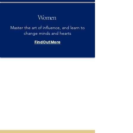
Women
Master the art of influence, and learn to
change minds and hearts
Find Out More