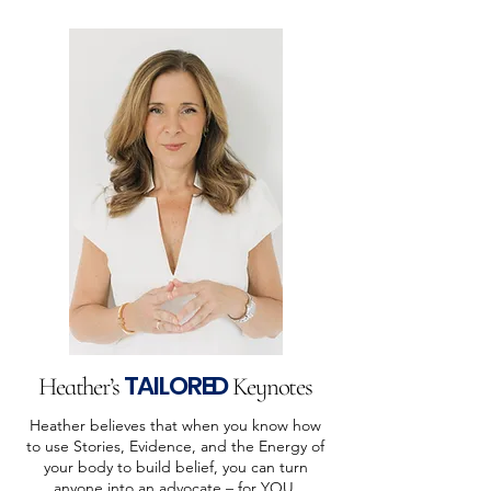
TAILORED
Heather’s
Keynotes
Heather believes that when you know how
to use Stories, Evidence, and the Energy of
your body to build belief, you can turn
anyone into an advocate – for YOU.