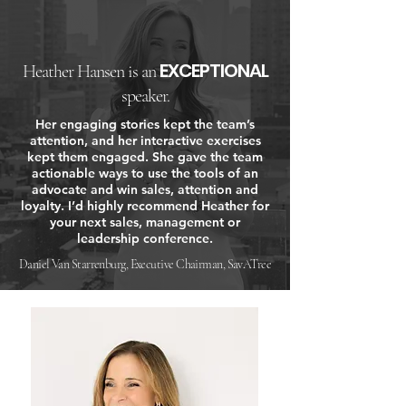
EXCEPTIONAL
Heather Hansen is an
speaker.
Her engaging stories kept the team’s
attention, and her interactive exercises
kept them engaged. She gave the team
actionable ways to use the tools of an
advocate and win sales, attention and
loyalty. I’d highly recommend Heather for
your next sales, management or
leadership conference.
Daniel Van Starrenburg, Executive Chairman, SavATree