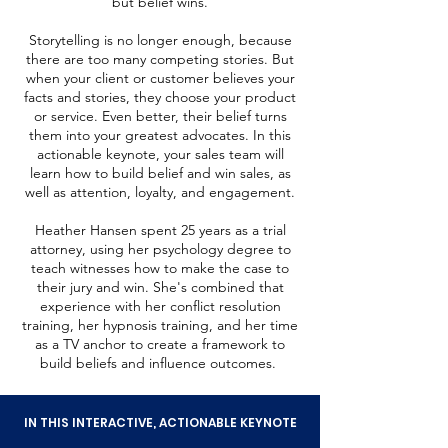
but belief wins.
Storytelling is no longer enough, because
there are too many competing stories. But
when your client or customer believes your
facts and stories, they choose your product
or service. Even better, their belief turns
them into your greatest advocates. In this
actionable keynote, your sales team will
learn how to build belief and win sales, as
well as attention, loyalty, and engagement.
Heather Hansen spent 25 years as a trial
attorney, using her psychology degree to
teach witnesses how to make the case to
their jury and win. She's combined that
experience with her conflict resolution
training, her hypnosis training, and her time
as a TV anchor to create a framework to
build beliefs and influence outcomes.
IN THIS INTERACTIVE, ACTIONABLE KEYNOTE