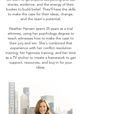
stories, evidence, and the energy of their
bodies to build belief. They’ll have the skills
to make the case for their ideas, change,
and the team's potential.
Heather Hansen spent 25 years as a trial
attorney, using her psychology degree to
teach witnesses how to make the case to
their jury and win. She's combined that
experience with her conflict resolution
training, her hypnosis training, and her time
as a TV anchor to create a framework to get
support, resources, and buy-in for your
ideas.