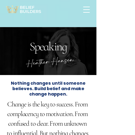
Speaking
Nothing changes until someone
believes. Build belief and make
change happen.
Change is the key to success. From
complacency to motivation. From
confused to clear. From unknown
to influential. But nothing changes