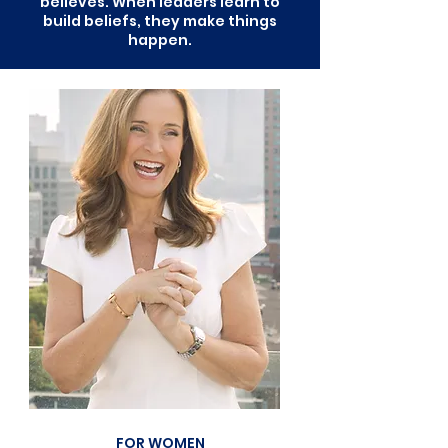
believes. When leaders learn to
build beliefs, they make things
happen.
FOR WOMEN