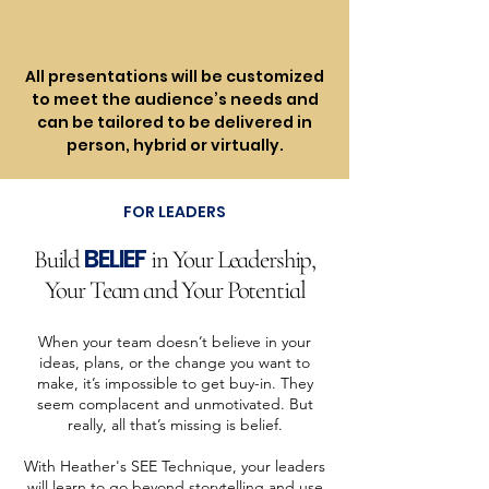
All presentations will be customized
to meet the audience’s needs and
can be tailored to be delivered in
person, hybrid or virtually.
FOR LEADERS
BELIEF
Build
in Your Leadership,
Your Team and Your Potential
When your team doesn’t believe in your
ideas, plans, or the change you want to
make, it’s impossible to get buy-in. They
seem complacent and unmotivated. But
really, all that’s missing is belief.
With Heather's SEE Technique, your leaders
will learn to go beyond storytelling and use