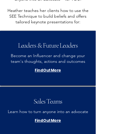
Heather teaches her clients how to use the
SEE Technique to build beliefs and offers
tailored keynote presentations for:
Leaders & Future Leaders
Become an Influencer and change your
team's thoughts, actions and outcomes
Find Out More
Sales Teams
Learn how to turn anyone into an advocate
Find Out More