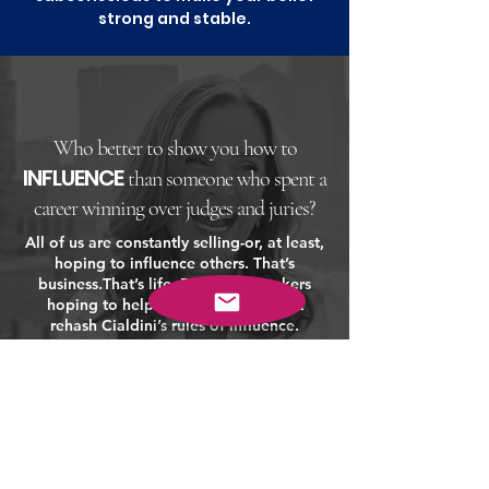
strong and stable.
Who better to show you how to
INFLUENCE
than someone who spent a
career winning over judges and juries?
All of us are constantly selling-or, at least,
hoping to influence others. That’s
business.
That’s life. But most speakers
hoping to help you with all that just
rehash Cialdini’s rules of influence.
Heather doesn’t.
Her background as a lawyer and her
personal style gives her presentation an
angle and style that is both unique and
persuasive.
Who better to show you how