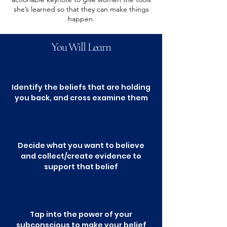
she’s learned so that they can make things
happen.
You Will Learn
Identify the beliefs that are holding
you back, and cross examine them
Decide what you want to believe
and collect/create evidence to
support that belief
Tap into the power of your
subconscious to make your belief