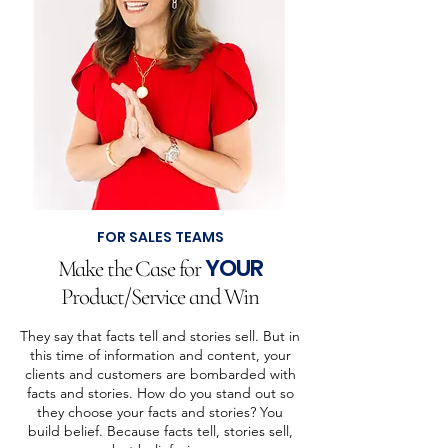
FOR SALES TEAMS
YOUR
Make the Case for
Product/Service and Win
They say that facts tell and stories sell. But in
this time of information and content, your
clients and customers are bombarded with
facts and stories. How do you stand out so
they choose your facts and stories? You
build belief. Because facts tell, stories sell,