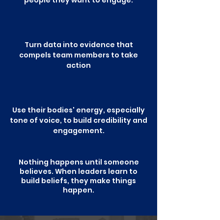
people they want to engage.
Turn data into evidence that
compels team members to take
action
Use their bodies' energy, especially
tone of voice, to build credibility and
engagement.
Nothing happens until someone
believes. When leaders learn to
build beliefs, they make things
happen.