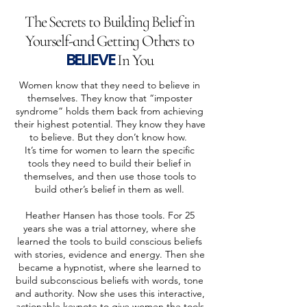
The Secrets to Building Belief in
Yourself-and Getting Others to
BELIEVE
In You
Women know that they need to believe in
themselves. They know that “imposter
syndrome” holds them back from achieving
their highest potential. They know they have
to believe. But they don’t know how.
It’s time for women to learn the specific
tools they need to build their belief in
themselves, and then use those tools to
build other’s belief in them as well.
Heather Hansen has those tools. For 25
years she was a trial attorney, where she
learned the tools to build conscious beliefs
with stories, evidence and energy. Then she
became a hypnotist, where she learned to
build subconscious beliefs with words, tone
and authority. Now she uses this interactive,
actionable keynote to give women the tools