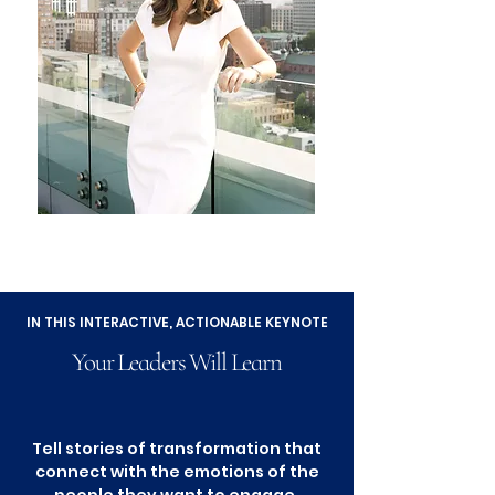
IN THIS INTERACTIVE, ACTIONABLE KEYNOTE
Your Leaders Will Learn
Tell stories of transformation that
connect with the emotions of the