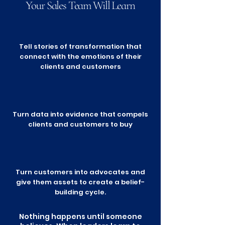
Your Sales Team Will Learn
Tell stories of transformation that
connect with the emotions of their
clients and customers
Turn data into evidence that compels
clients and customers to buy
Turn customers into advocates and
give them assets to create a belief-
building cycle.
Nothing happens until someone