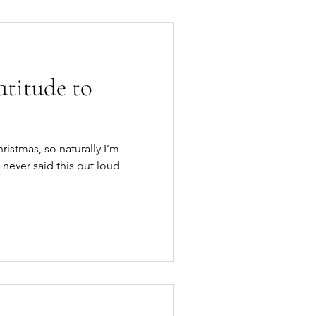
titude to
hristmas, so naturally I’m
 never said this out loud