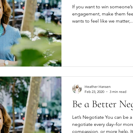
If you want to win someone’s 
engagement, make them feel 
wants to feel like we matter,..
Heather Hansen
Feb 23, 2020
3 min read
Be a Better Ne
Let’s Negotiate You can be a better negotiator. You
negotiate every day–for mo
compassion, o