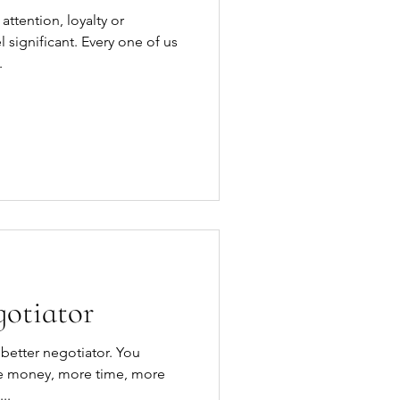
attention, loyalty or
significant. Every one of us
.
gotiator
re money, more time, more
r more help. It...