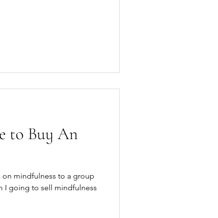
e to Buy An
lk on mindfulness to a group