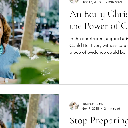
Dec 17, 2018
2 min read
An Early Chri
the Power of C
In the courtroom, a good ad
Could Be. Every witness could be the key to a win. Every
piece of evidence could be..
Heather Hansen
Nov 7, 2018
2 min read
Stop Preparing