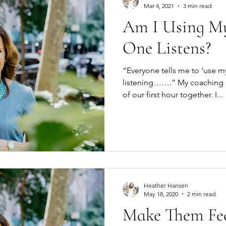
Mar 4, 2021
3 min read
Am I Using My
One Listens?
“Everyone tells me to ‘use my
listening…….” My coaching client added this at the end
of our first hour together. I...
Heather Hansen
May 18, 2020
2 min read
Make Them Fee