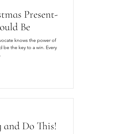
stmas Present-
ould Be
vocate knows the power of
.
 and Do This!