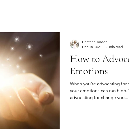
Heather Hansen
Dec 18, 2023
5 min read
How to Advoca
Emotions
When you’re advocating for 
your emotions can run high.
advocating for change you...