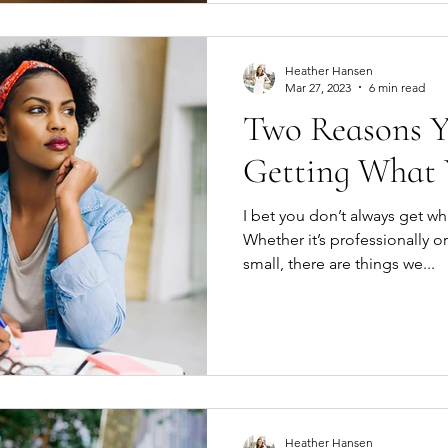
Heather Hansen
Mar 27, 2023
6 min read
Two Reasons Y
Getting What
I bet you don’t always get wh
Whether it’s professionally or
small, there are things we...
Heather Hansen