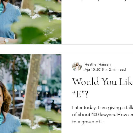
Heather Hansen
Apr 10, 2019
2 min read
Would You Lik
“E”?
Later today, I am giving a ta
of about 400 lawyers. How am I going to sell mindfulness
to a group of...