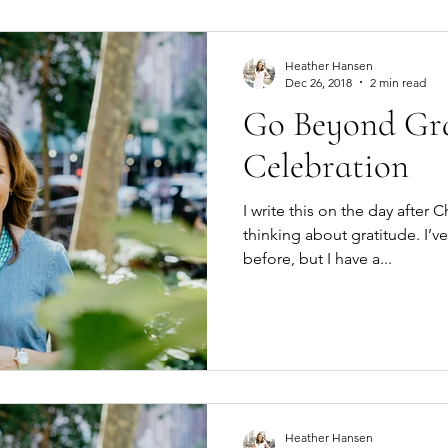
Heather Hansen
Dec 26, 2018
2 min read
Go Beyond Gra
Celebration
I write this on the day after C
thinking about gratitude. I’ve
before, but I have a...
Heather Hansen