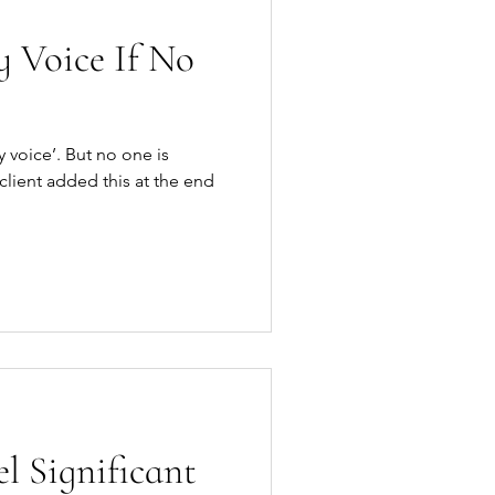
 Voice If No
 voice’. But no one is
l Significant