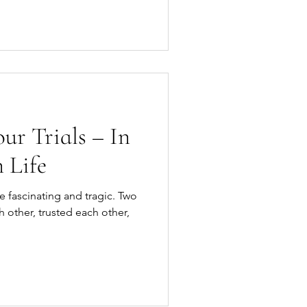
r Trials – In
 Life
e fascinating and tragic. Two
other, trusted each other,