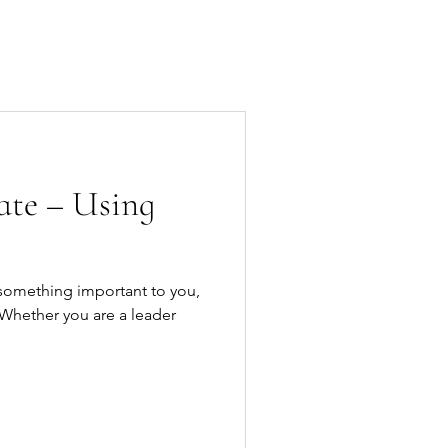
Speaking
Contact
te – Using
something important to you,
 Whether you are a leader