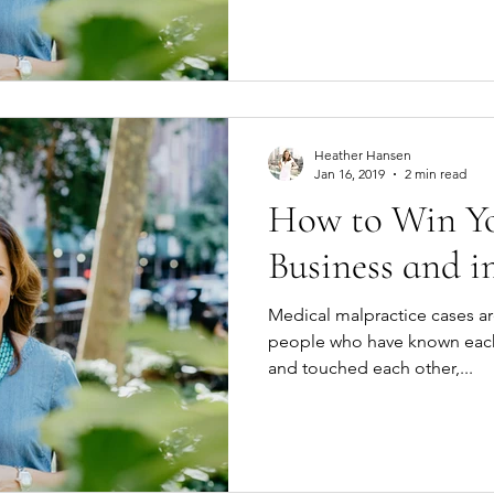
Heather Hansen
Jan 16, 2019
2 min read
How to Win You
Business and in
Medical malpractice cases ar
people who have known each 
and touched each other,...