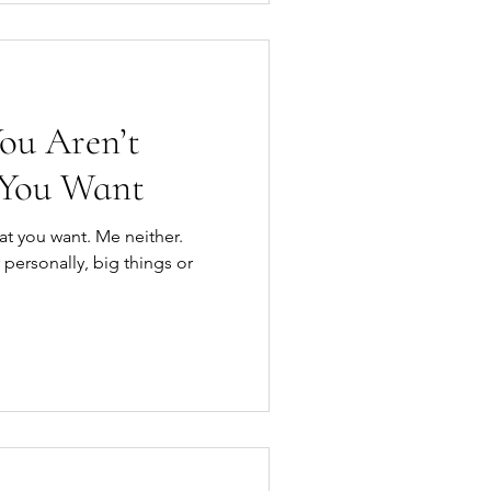
ou Aren’t
 You Want
at you want. Me neither.
 personally, big things or