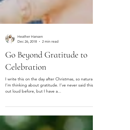
Heather Hansen
Dec 26, 2018
2 min read
Go Beyond Gratitude to
Celebration
I write this on the day after Christmas, so naturally
I’m thinking about gratitude. I’ve never said this
out loud before, but I have a...