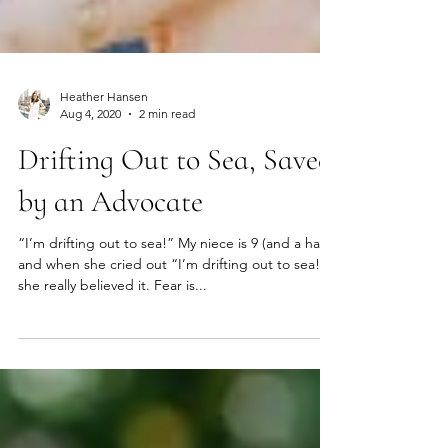
Heather Hansen
Aug 4, 2020
2 min read
Drifting Out to Sea, Saved
by an Advocate
“I’m drifting out to sea!” My niece is 9 (and a half)
and when she cried out “I’m drifting out to sea!”
she really believed it. Fear is...