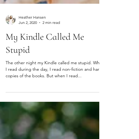
Heather Hansen
Jun 2, 2020
2 min read
My Kindle Called Me
Stupid
The other night my Kindle called me stupid. When
I read during the day, I read non-fiction and hard
copies of the books. But when I read...