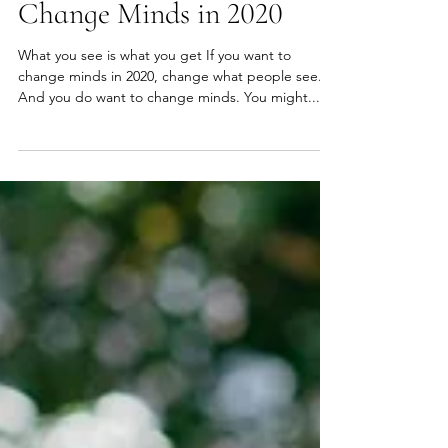
Heather Hansen
Jan 1, 2020
2 min read
Change Minds in 2020
What you see is what you get If you want to
change minds in 2020, change what people see.
And you do want to change minds. You might...