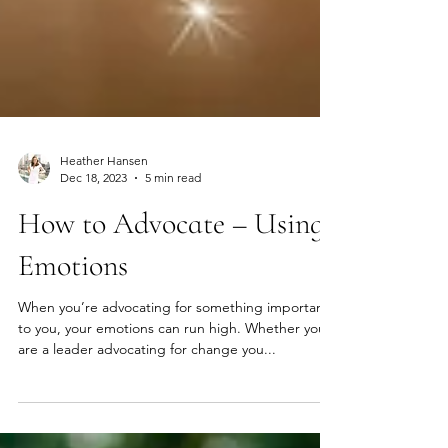
Heather Hansen
Dec 18, 2023
5 min read
How to Advocate – Using
Emotions
When you’re advocating for something important
to you, your emotions can run high. Whether you
are a leader advocating for change you...