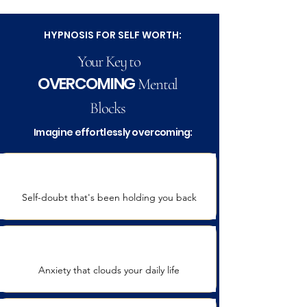
HYPNOSIS FOR SELF WORTH:
Your Key to
OVERCOMING
Mental
Blocks
Imagine effortlessly overcoming:
Self-doubt that's been holding you back
Anxiety that clouds your daily life