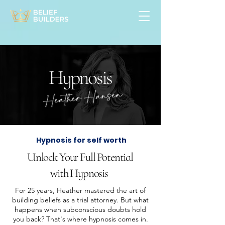
Hypnosis
Hypnosis for self worth
Unlock Your Full Potential
with Hypnosis
For 25 years, Heather mastered the art of
building beliefs as a trial attorney. But what
happens when subconscious doubts hold
you back? That's where hypnosis comes in.