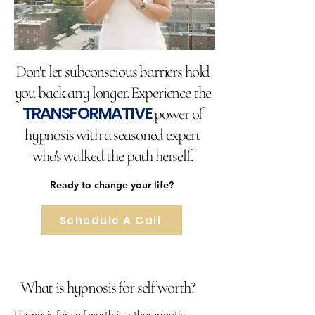
Don't let subconscious barriers hold
you back any longer. Experience the
TRANSFORMATIVE
power of
hypnosis with a seasoned expert
who's walked the path herself.
Ready to change your life?
Schedule A Call
What is hypnosis for self worth?
Hypnosis for self worth is a therapeutic