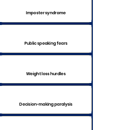
Imposter syndrome
Public speaking fears
Weight loss hurdles
Decision-making paralysis