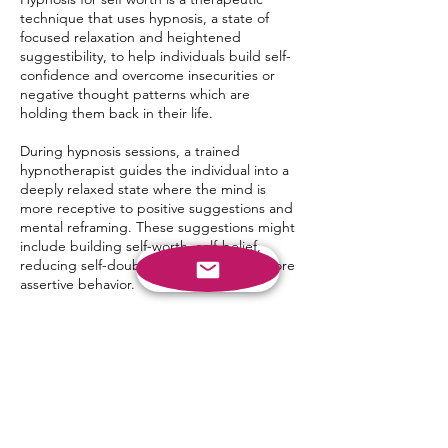
technique that uses hypnosis, a state of
focused relaxation and heightened
suggestibility, to help individuals build self-
confidence and overcome insecurities or
negative thought patterns which are
holding them back in their life.
During hypnosis sessions, a trained
hypnotherapist guides the individual into a
deeply relaxed state where the mind is
more receptive to positive suggestions and
mental reframing. These suggestions might
include building self-worth, self-belief,
reducing self-doubt and encouraging more
assertive behavior.
Hypnosis for self-belief works with each
client on an individual basis. Helping each
client with their unique set of goals.