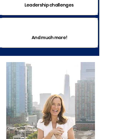
Leadership challenges
And much more!