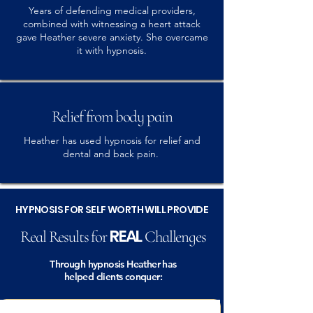
Years of defending medical providers,
combined with witnessing a heart attack
gave Heather severe anxiety. She overcame
it with hypnosis.
Relief from body pain
Heather has used hypnosis for relief and
dental and back pain.
HYPNOSIS FOR SELF WORTH WILL PROVIDE
REAL
Real Results for
Challenges
Through hypnosis Heather has
helped clients conquer: