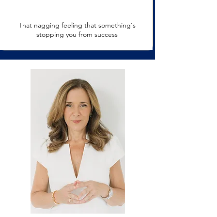
That nagging feeling that something's
stopping you from success