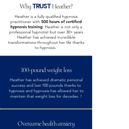
TRUST
Why
Heather?
Heather is a fully qualified hypnosis
practitioner with
500 hours of certified
hypnosis training
. Heather is not only a
professional hypnotist but over 30+ years
Heather has achieved incredible
transformations throughout her life thanks
to hypnosis.
100-pound weight loss
Heather has achieved dramatic personal
success and lost 100 pounds thanks to
hypnosis and hypnosis has allowed her to
maintain that weight loss for decades. !
Overcame health anxiety