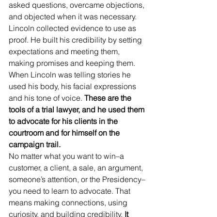
asked questions, overcame objections, 
and objected when it was necessary. 
Lincoln collected evidence to use as 
proof. He built his credibility by setting 
expectations and meeting them, 
making promises and keeping them. 
When Lincoln was telling stories he 
used his body, his facial expressions 
and his tone of voice. 
These are the 
tools of a trial lawyer, and he used them 
to advocate for his clients in the 
courtroom and for himself on the 
campaign trail.  
No matter what you want to win–a 
customer, a client, a sale, an argument, 
someone’s attention, or the Presidency–
you need to learn to advocate. That 
means making connections, using 
curiosity, and building credibility.
 It 