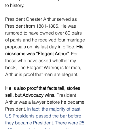
to history. 
President Chester Arthur served as 
President from 1881-1885. He was 
rumored to have owned over 80 pairs 
of pants and he received four marriage 
proposals on his last day in office. 
His 
nickname was “Elegant Arthur”
. For 
those who have asked whether my 
book, The Elegant Warrior, is for men, 
Arthur is proof that men are elegant. 
He is also proof that facts tell, stories 
sell, but Advocacy wins.
 President 
Arthur was a lawyer before he became 
President. 
In fact, the majority of past 
US Presidents passed the bar before 
they became President. There were 25 