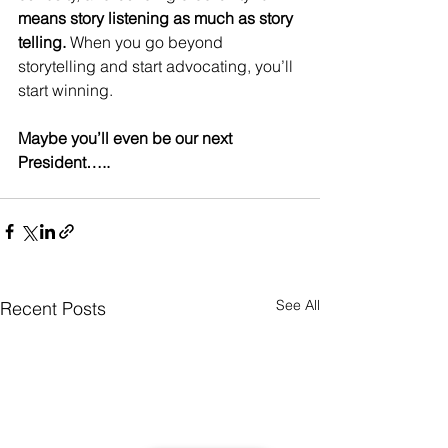
means story listening as much as story 
telling.
 When you go beyond 
storytelling and start advocating, you’ll 
start winning. 
Maybe you’ll even be our next 
President….. 
See All
Recent Posts