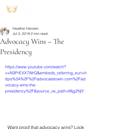
Heather Hansen
Jul 3, 2019
2 min read
Advocacy Wins – The
Presidency
https://www.youtube.com/watch?
v=N3PrEVX7WrQ&embeds_referring_euri=h
ttps%3A%2F%2Fadvocatetowin.com%2Fad
vocacy-wins-the-
presidency%2F&source_ve_path=Mjg2NjY
  Want proof that advocacy wins? Look 