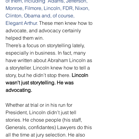
of them, including  Adams, Jefferson, 
Monroe, Filmore, Lincoln, FDR, Nixon, 
Clinton, Obama and, of course, 
Elegant Arthur.
 These men knew how to 
advocate, and advocacy certainly 
helped them win. 
There’s a focus on storytelling lately, 
especially in business. In fact, many 
have written about Abraham Lincoln as 
a storyteller. Lincoln knew how to tell a 
story, but he didn’t stop there. 
Lincoln 
wasn’t just storytelling. He was 
advocating. 
Whether at trial or in his run for 
President, Lincoln didn’t just tell 
stories. He chose people (his staff, 
Generals, confidantes) Lawyers do this 
all the time at jury selection. He also 