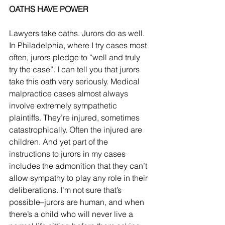
OATHS HAVE POWER
Lawyers take oaths. Jurors do as well. 
In Philadelphia, where I try cases most 
often, jurors pledge to “well and truly 
try the case”. I can tell you that jurors 
take this oath very seriously. Medical 
malpractice cases almost always 
involve extremely sympathetic 
plaintiffs. They’re injured, sometimes 
catastrophically. Often the injured are 
children. And yet part of the 
instructions to jurors in my cases 
includes the admonition that they can’t 
allow sympathy to play any role in their 
deliberations. I’m not sure that’s 
possible–jurors are human, and when 
there’s a child who will never live a 