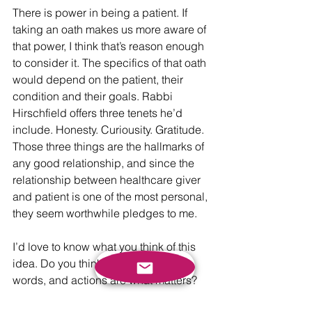
There is power in being a patient. If 
taking an oath makes us more aware of 
that power, I think that’s reason enough 
to consider it. The specifics of that oath 
would depend on the patient, their 
condition and their goals. Rabbi 
Hirschfield offers three tenets he’d 
include. Honesty. Curiousity. Gratitude. 
Those three things are the hallmarks of 
any good relationship, and since the 
relationship between healthcare giver 
and patient is one of the most personal, 
they seem worthwhile pledges to me. 
I’d love to know what you think of this 
idea. Do you think pledges are just 
words, and actions are what matters? 
Do you think this is a ridiculous notion 