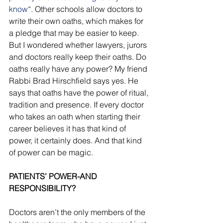
know
“. Other schools allow doctors to 
write their own oaths, which makes for 
a pledge that may be easier to keep. 
But I wondered whether lawyers, jurors 
and doctors really keep their oaths. Do 
oaths really have any power? My friend 
Rabbi Brad Hirschfield says yes. He 
says that oaths have the power of ritual, 
tradition and presence. If every doctor 
who takes an oath when starting their 
career believes it has that kind of 
power, it certainly does. And that kind 
of power can be magic. 
PATIENTS’ POWER-AND 
RESPONSIBILITY?
Doctors aren’t the only members of the 