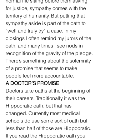
normal life sitting before them asking 
for justice, sympathy comes with the 
territory of humanity. But putting that 
sympathy aside is part of the oath to 
“well and truly try” a case. In my 
closings I often remind my jurors of the 
oath, and many times I see nods in 
recognition of the gravity of the pledge. 
There’s something about the solemnity 
of a promise that seems to make 
people feel more accountable. 
A DOCTOR’S PROMISE
Doctors take oaths at the beginning of 
their careers. Traditionally it was the 
Hippocratic oath, but that has 
changed. Currently most medical 
schools do use some sort of oath but 
less than half of those are Hippocratic. 
If you read the Hippocratic oath you 