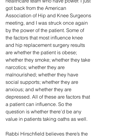
healthcare team who have power. I just 
got back from the American 
Association of Hip and Knee Surgeons 
meeting, and I was struck once again 
by the power of the patient. Some of 
the factors that most influence knee 
and hip replacement surgery results 
are whether the patient is obese; 
whether they smoke; whether they take 
narcotics; whether they are 
malnourished; whether they have 
social supports; whether they are 
anxious; and whether they are 
depressed. All of these are factors that 
a patient can influence. So the 
question is whether there’d be any 
value in patients taking oaths as well. 
Rabbi Hirschfield believes there’s the 