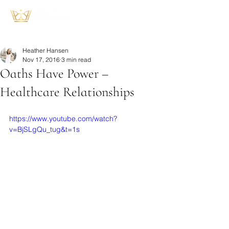
Heather Hansen
Nov 17, 2016
3 min read
Oaths Have Power –
Healthcare Relationships
https://www.youtube.com/watch?
v=BjSLgQu_tug&t=1s