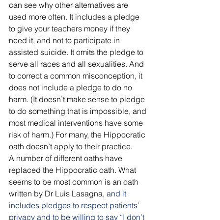
can see why other alternatives are 
used more often. It includes a pledge 
to give your teachers money if they 
need it, and not to participate in 
assisted suicide. It omits the pledge to 
serve all races and all sexualities. And 
to correct a common misconception, it 
does not include a pledge to do no 
harm. (It doesn’t make sense to pledge 
to do something that is impossible, and 
most medical interventions have some 
risk of harm.) For many, the Hippocratic 
oath doesn’t apply to their practice.
A number of different oaths have 
replaced the Hippocratic oath. What 
seems to be most common is an oath 
written by Dr Luis Lasagna, 
and it 
includes pledges to respect patients’ 
privacy and to be willing to say “I don’t 