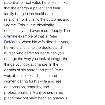
potential for real value here. He thinks 
that the energy a patient and their 
family bring to the healthcare 
relationship is vital to the outcome, and 
I agree. This is true physically, 
emotionally and even more deeply. The 
ultimate example of that is
 Peter 
DeMarco
. When his wife died this year, 
he wrote a letter to the doctors and 
nurses who cared for her. When you 
change the way you look at things, the 
things you look at change. In the 
depths of his horror and grief, Peter 
was able to look at the men and 
women caring for his wife and see 
compassion, empathy, and 
professionalism. Many others in his 
place may not have been so gracious. 