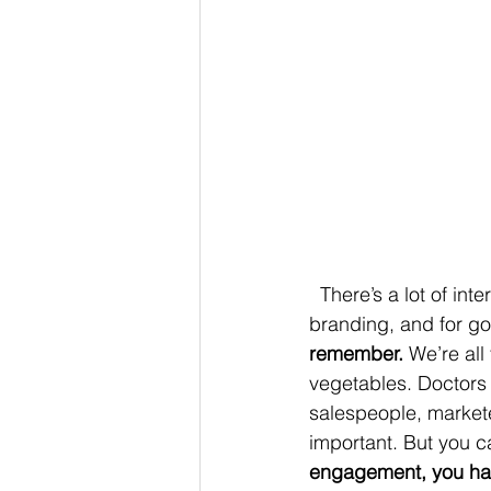
  There’s a lot of interest in storytelling right now. People are using it in sales, marketing and 
branding, and for g
remember.
 We’re all
vegetables. Doctors 
salespeople, marketer
important. But you ca
engagement, you hav