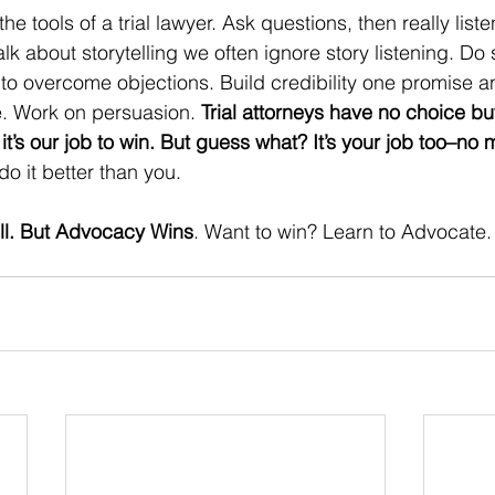
he tools of a trial lawyer. Ask questions, then really liste
 about storytelling we often ignore story listening. Do s
 to overcome objections. Build credibility one promise a
e. Work on persuasion. 
Trial attorneys have no choice bu
it’s our job to win. But guess what? It’s your job too–no 
o it better than you. 
Sell. But Advocacy Wins
. Want to win? Learn to Advocate. 