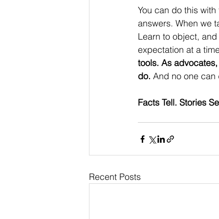
You can do this with t
answers. When we talk
Learn to object, and
expectation at a tim
tools. As advocates, 
do.
 And no one can d
Facts Tell. Stories 
Recent Posts