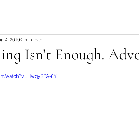
ug 4, 2019
2 min read
ling Isn’t Enough. Adv
com/watch?v=_iwqySPA-8Y