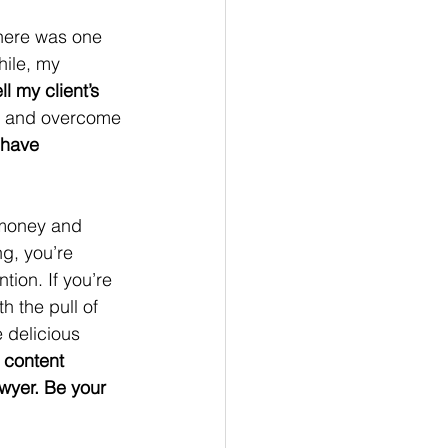
 There was one 
hile, my 
ll my client’s 
ke and overcome 
have 
 money and 
ng, you’re 
tion. If you’re 
h the pull of 
 delicious 
 content 
awyer. Be your 