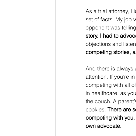
As a trial attorney, 
set of facts. My job w
opponent was telling 
story. I had to advocat
objections and listen
competing stories, 
And there is always
attention. If you’re i
competing with all of
in healthcare, as you
the couch. A parent’
cookies. 
There are s
competing with you. T
own advocate.