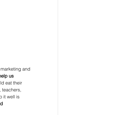
elp us 
ld eat their 
, teachers, 
it well is 
nd 