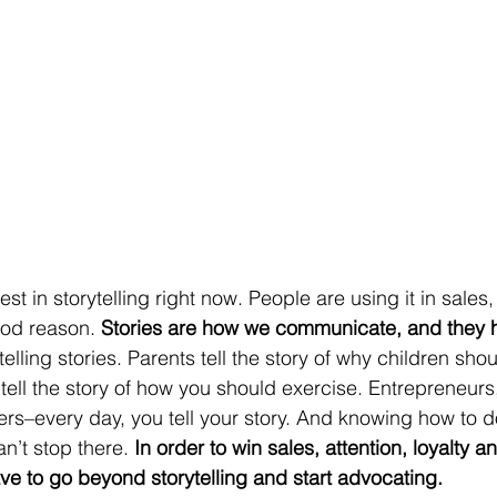
ood reason.
 Stories are how we communicate, and they h
 telling stories. Parents tell the story of why children shou
tell the story of how you should exercise. Entrepreneurs
s–every day, you tell your story. And knowing how to do 
n’t stop there. 
In order to win sales, attention, loyalty a
e to go beyond storytelling and start advocating.