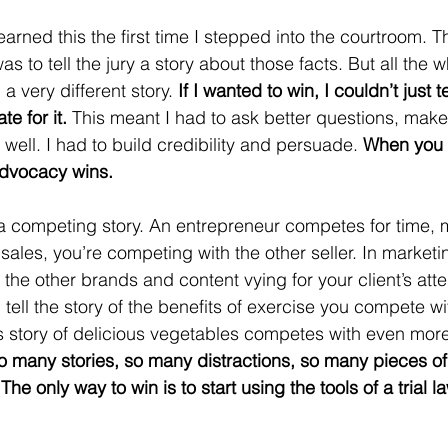
I learned this the first time I stepped into the courtroom.
as to tell the jury a story about those facts. But all the w
a very different story. 
If I wanted to win, I couldn’t just te
e for it. 
This meant I had to ask better questions, ma
 well. I had to build credibility and persuade. 
When you 
advocacy wins.
 a competing story. An entrepreneur competes for time,
n sales, you’re competing with the other seller. In marketi
 the other brands and content vying for your client’s atten
 tell the story of the benefits of exercise you compete wit
s story of delicious vegetables competes with even more
o many stories, so many distractions, so many pieces of
he only way to win is to start using the tools of a trial l