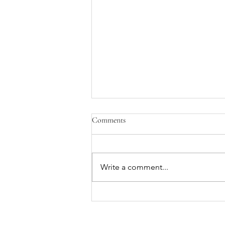
Comments
Write a comment...
How to Get What You Want