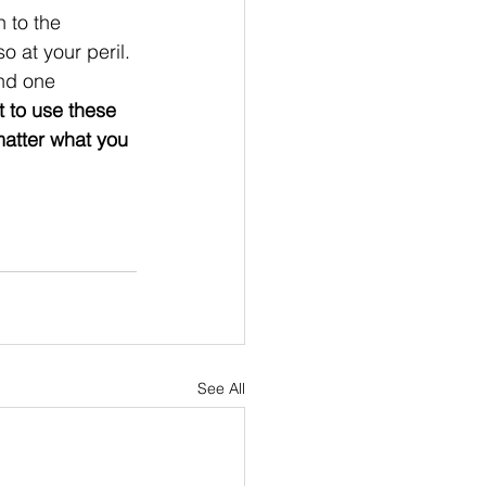
n to the 
o at your peril. 
nd one 
t to use these 
matter what you 
 
See All