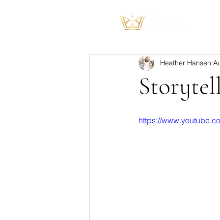
Heather Hansen
A
Storytel
https://www.youtube.