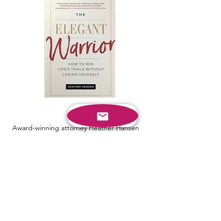
Award-winning attorney Heather Hansen
has spent over twenty years fighting on the
battlefields of the courts―but even in her
fiercest clashes, she’s remained true to
herself and her principles. She shares her
journey to becoming an Elegant Warrior,
and imparts the wisdom she’s learned from
her decades on the bar.
Find Out More