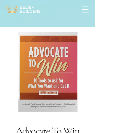
Advocate To Win