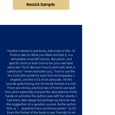
Read A Sample
Heather Hansen’s new book, Advocate to Win: 10
Tools to Ask for What you Want and Get It, is a
remarkable read with stories, discussion, and
specific tools to learn how to be your own best
advocate. You’ll discover how to work with what is
called your “inner and outer jury,” how to use the
ten tools (the words for each tool encompasses a
chapter), and the 5 C’s of an advocate. All this
sounds quite boring, but let me be honest-it is not!
There are stories, practical tips of how to use each
tool, and I especially enjoyed the descriptions of the
hands on activities the author uses with her clients. I
had many take always but perhaps my favorite was
the suggestion of a question journal. As the author
tells us “…questions have enormous power.” (p.61)
Even the format of the book is user friendly for all