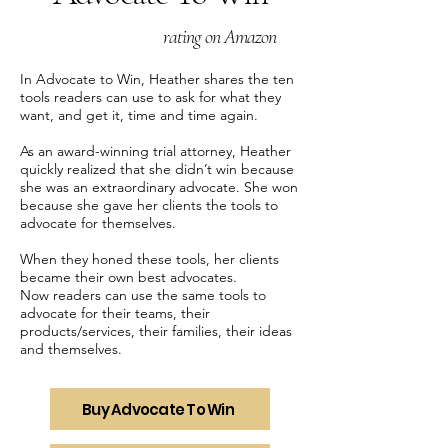
rating on Amazon
In Advocate to Win, Heather shares the ten
tools readers can use to ask for what they
want, and get it, time and time again.
As an award-winning trial attorney, Heather
quickly realized that she didn’t win because
she was an extraordinary advocate. She won
because she gave her clients the tools to
advocate for themselves.
When they honed these tools, her clients
became their own best advocates.
Now readers can use the same tools to
advocate for their teams, their
products/services, their families, their ideas
and themselves.
Buy Advocate To Win