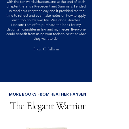
with the ten words/chapters and at the end of each
chapter there is a Precedent and Summary. I ended
up reading a chapter a day and it provided me the
time to reflect and even take notes on how to apply
each tool to my own life. Well done Heather
Hansen! I am off to purchase the book for my
daughter, daughter in law, and my nieces. Everyone
could benefit from using your tools to “win” at what
they want to do.
Eileen C. Sullivan
MORE BOOKS FROM HEATHER HANSEN
The Elegant Warrior