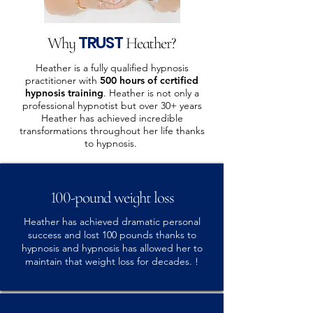
TRUST
Why
Heather?
Heather is a fully qualified hypnosis
practitioner with
500 hours of certified
hypnosis training
. Heather is not only a
professional hypnotist but over 30+ years
Heather has achieved incredible
transformations throughout her life thanks
to hypnosis.
100-pound weight loss
Heather has achieved dramatic personal
success and lost 100 pounds thanks to
hypnosis and hypnosis has allowed her to
maintain that weight loss for decades. !