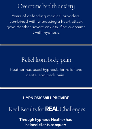
Overcame health anxiety
Years of defending medical providers,
combined with witnessing a heart attack
gave Heather severe anxiety. She overcame
it with hypnosis.
Relief from body pain
Heather has used hypnosis for relief and
dental and back pain.
HYPNOSIS WILL PROVIDE
REAL
Real Results for
Challenges
Through hypnosis Heather has
helped clients conquer: