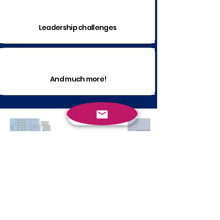
Leadership challenges
And much more!