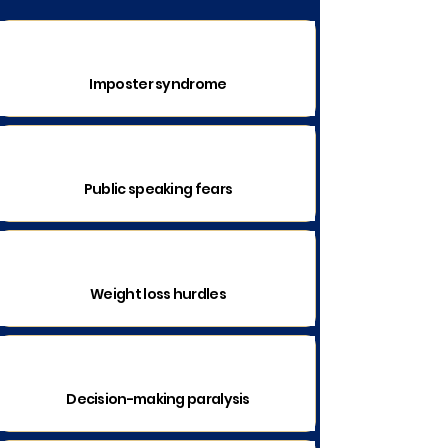
Imposter syndrome
Public speaking fears
Weight loss hurdles
Decision-making paralysis