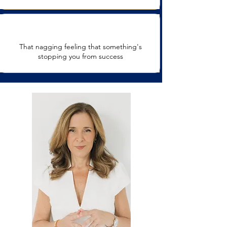
That nagging feeling that something's
stopping you from success