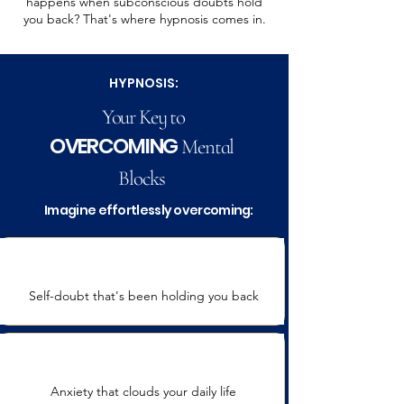
happens when subconscious doubts hold
you back? That's where hypnosis comes in.
HYPNOSIS:
Your Key to
OVERCOMING
Mental
Blocks
Imagine effortlessly overcoming:
Self-doubt
that's been holding you back
Anxiety that clouds your daily life