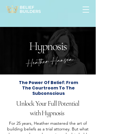
Hypnosis
The Power Of Belief: From
The Courtroom To The
Subconscious
Unlock Your Full Potential
with Hypnosis
For 25 years, Heather mastered the art of
building beliefs as a trial attorney. But what