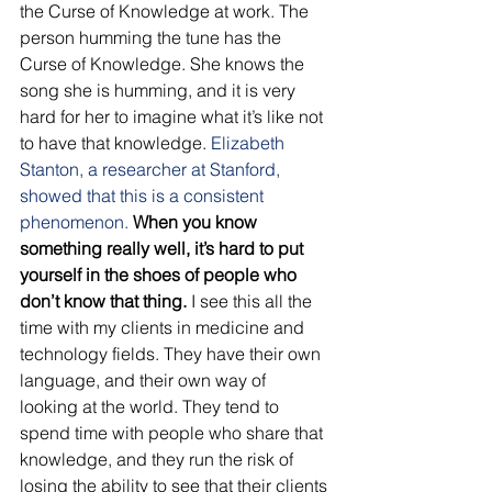
the Curse of Knowledge at work. The 
person humming the tune has the 
Curse of Knowledge. She knows the 
song she is humming, and it is very 
hard for her to imagine what it’s like not 
to have that knowledge.
 Elizabeth 
Stanton, a researcher at Stanford, 
showed that this is a consistent 
phenomenon.
When you know 
something really well, it’s hard to put 
yourself in the shoes of people who 
don’t know that thing.
 I see this all the 
time with my clients in medicine and 
technology fields. They have their own 
language, and their own way of 
looking at the world. They tend to 
spend time with people who share that 
knowledge, and they run the risk of 
losing the ability to see that their clients 