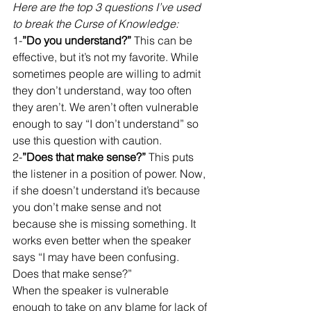
Here are the top 3 questions I’ve used 
to break the Curse of Knowledge:
1-
”Do you understand?”
 This can be 
effective, but it’s not my favorite. While 
sometimes people are willing to admit 
they don’t understand, way too often 
they aren’t. We aren’t often vulnerable 
enough to say “I don’t understand” so 
use this question with caution. 
2-
”Does that make sense?”
 This puts 
the listener in a position of power. Now, 
if she doesn’t understand it’s because 
you don’t make sense and not 
because she is missing something. It 
works even better when the speaker 
says “I may have been confusing. 
Does that make sense?”
When the speaker is vulnerable 
enough to take on any blame for lack of 