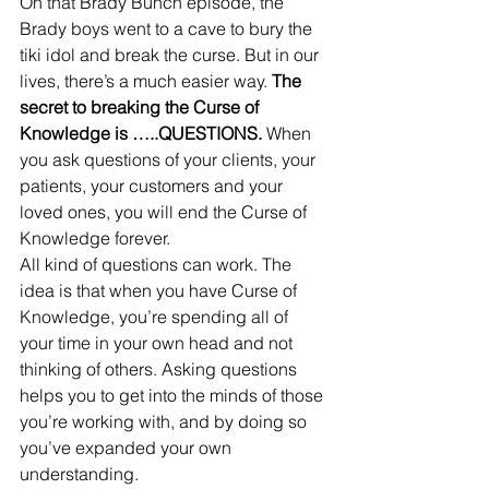
On that Brady Bunch episode, the 
Brady boys went to a cave to bury the 
tiki idol and break the curse. But in our 
lives, there’s a much easier way.
 The 
secret to breaking the Curse of 
Knowledge is …..QUESTIONS.
 When 
you ask questions of your clients, your 
patients, your customers and your 
loved ones, you will end the Curse of 
Knowledge forever. 
All kind of questions can work. The 
idea is that when you have Curse of 
Knowledge, you’re spending all of 
your time in your own head and not 
thinking of others. Asking questions 
helps you to get into the minds of those 
you’re working with, and by doing so 
you’ve expanded your own 
understanding. 