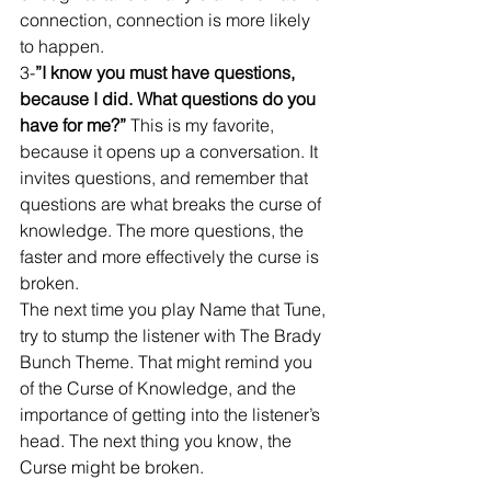
connection, connection is more likely 
to happen. 
3-
”I know you must have questions, 
because I did. What questions do you 
have for me?”
 This is my favorite, 
because it opens up a conversation. It 
invites questions, and remember that 
questions are what breaks the curse of 
knowledge. The more questions, the 
faster and more effectively the curse is 
broken. 
The next time you play Name that Tune, 
try to stump the listener with The Brady 
Bunch Theme. That might remind you 
of the Curse of Knowledge, and the 
importance of getting into the listener’s 
head. The next thing you know, the 
Curse might be broken.  