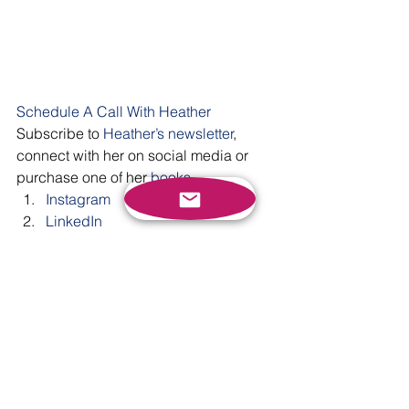
Schedule A Call With Heather
Subscribe to 
Heather’s newsletter
, 
connect with her on social media or 
purchase one of her 
books
. 
Instagram
LinkedIn
Facebook
Twitter
YouTube
#communication
#selfadvocacy
#selfconfidence