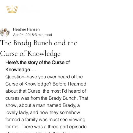
Heather Hansen
Apr 24, 2018
3 min read
The Brady Bunch and the
Curse of Knowledge
Here’s the story of the Curse of 
Knowledge….
Question–have you ever heard of the 
Curse of Knowledge? Before I learned 
about that Curse, the most I’d heard of 
curses was from the Brady Bunch. That 
show, about a man named Brady, a 
lovely lady, and how they somehow 
formed a family was must see viewing 
for me. There was a three part episode 