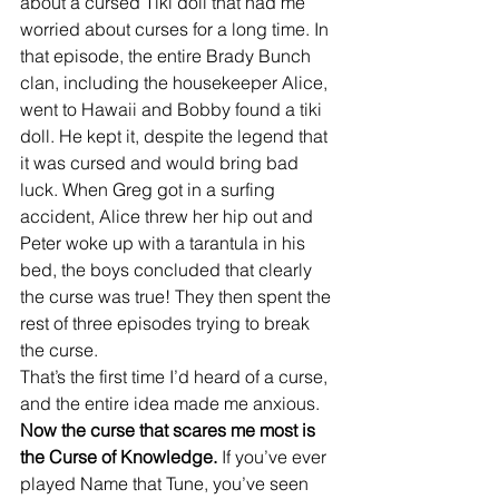
about a cursed Tiki doll that had me 
worried about curses for a long time. In 
that episode, the entire Brady Bunch 
clan, including the housekeeper Alice, 
went to Hawaii and Bobby found a tiki 
doll. He kept it, despite the legend that 
it was cursed and would bring bad 
luck. When Greg got in a surfing 
accident, Alice threw her hip out and 
Peter woke up with a tarantula in his 
bed, the boys concluded that clearly 
the curse was true! They then spent the 
rest of three episodes trying to break 
the curse. 
That’s the first time I’d heard of a curse, 
and the entire idea made me anxious. 
Now the curse that scares me most is 
the Curse of Knowledge.
 If you’ve ever 
played Name that Tune, you’ve seen 