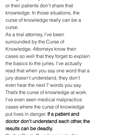
or their patients don’t share that 
knowledge. In those situations, the 
curse of knowledge really can be a 
curse. 
As a trial attorney, I’ve been 
surrounded by the Curse of 
Knowledge. Attorneys know their 
cases so well that they forget to explain 
the basics to the juries. I’ve actually 
read that when you say one word that a 
jury doesn’t understand, they don’t 
even hear the next 7 words you say. 
That’s the curse of knowledge at work. 
I’ve even seen medical malpractice 
cases where the curse of knowledge 
put lives in danger.
 If a patient and 
doctor don’t understand each other, the 
results can be deadly.