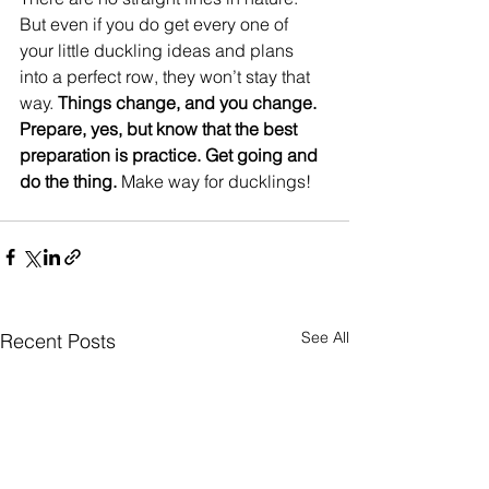
But even if you do get every one of 
your little duckling ideas and plans 
into a perfect row, they won’t stay that 
way.
 Things change, and you change. 
Prepare, yes, but know that the best 
preparation is practice. Get going and 
do the thing.
 Make way for ducklings!  
See All
Recent Posts