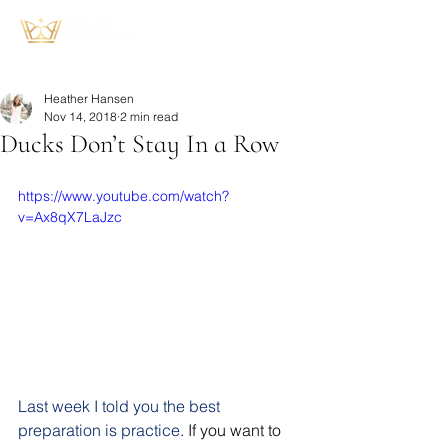
Heather Hansen
Nov 14, 2018
2 min read
Ducks Don’t Stay In a Row
https://www.youtube.com/watch?
v=Ax8qX7LaJzc
Last week I told you the best 
preparation is practice
. If you want to 