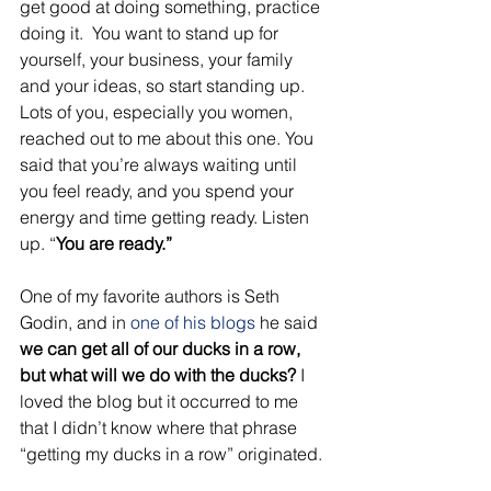
get good at doing something, practice 
doing it.  You want to stand up for 
yourself, your business, your family 
and your ideas, so start standing up. 
Lots of you, especially you women, 
reached out to me about this one. You 
said that you’re always waiting until 
you feel ready, and you spend your 
energy and time getting ready. Listen 
up. “
You are ready.”
One of my favorite authors is Seth 
Godin, and in 
one of his blogs
 he said 
we can get all of our ducks in a row, 
but what will we do with the ducks?
 I 
loved the blog but it occurred to me 
that I didn’t know where that phrase 
“getting my ducks in a row” originated. 