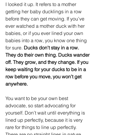
I looked it up. It refers to a mother 
getting her baby ducklings in a row 
before they can get moving. If you’ve 
ever watched a mother duck with her 
babies, or if you ever lined your own 
babies into a row, you know one thing 
for sure. 
Ducks don’t stay in a row. 
They do their own thing. Ducks wander 
off. They grow, and they change. If you 
keep waiting for your ducks to be in a 
row before you move, you won’t get 
anywhere. 
You want to be your own best 
advocate, so start advocating for 
yourself. Don’t wait until everything is 
lined up perfectly, because it is very 
rare for things to line up perfectly. 
There are no straight lines in nature. 