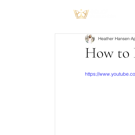
Heather Hansen
Ap
How to B
https://www.youtube.