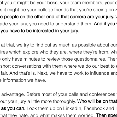
of you it might be your boss, your team members, your cl
s it might be your college friends that you’re seeing on 
e people on the other end of that camera are your jury. 
uade your jury, you need to understand them.
 And if you 
 you have to be interested in your jury. 
 at trial, we try to find out as much as possible about our
ires which explore who they are, where they’re from, wh
 only have minutes to review those questionnaires. Then,
 short conversations with them where we do our best to 
fair. And that’s is. Next, we have to work to influence a
e information we have.  
 advantage. Before most of your calls and conferences 
out your jury a little more thoroughly. 
Who will be on that
 as you can.
 Look them up on LinkedIn, Facebook and I
what they hate, and what makes them worried. 
Then spea