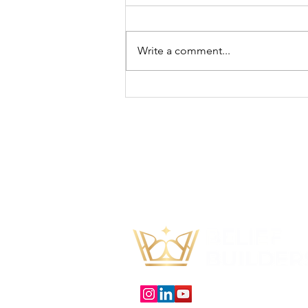
Write a comment...
How To Ask For Help