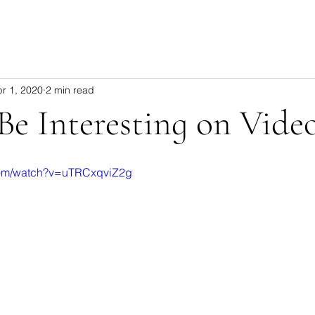
r 1, 2020
2 min read
e Interesting on Vide
com/watch?v=uTRCxqviZ2g