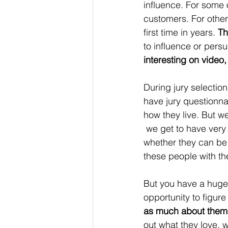
influence. For some 
customers. For other
first time in years. 
Th
to influence or pers
interesting on video,
During jury selection
have jury questionna
how they live. But we
 we get to have very
whether they can be 
these people with th
But you have a huge
opportunity to figure 
as much about them
out what they love, 