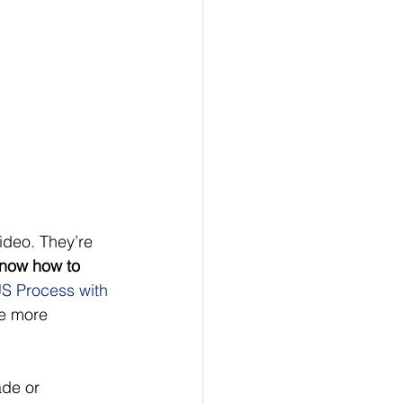
ideo. They’re 
know how to 
S Process with 
be more 
ade or 