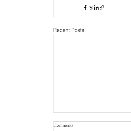
Recent Posts
Comments