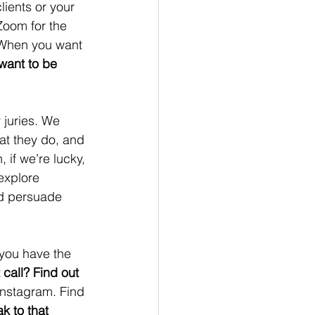
ients or your 
Zoom for the 
When you want 
want to be 
 juries. We 
at they do, and 
 if we’re lucky, 
explore 
nd persuade 
you have the 
 call? Find out 
nstagram. Find 
k to that 