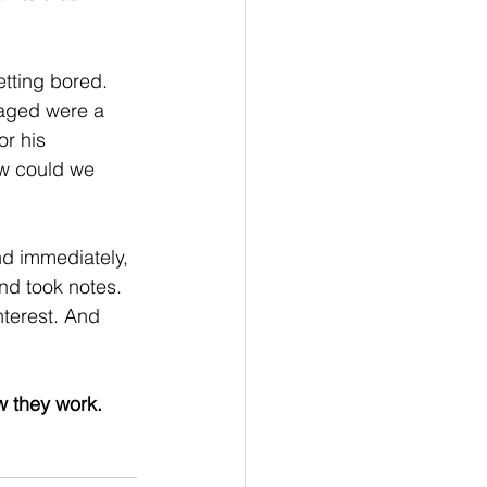
etting bored. 
gaged were a 
r his 
ow could we 
nd immediately, 
nd took notes. 
nterest. And 
w they work. 