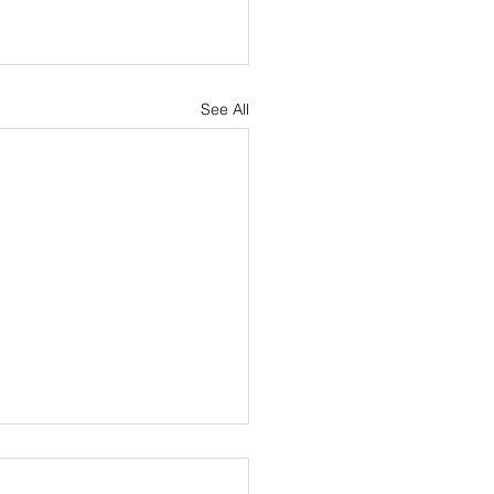
See All