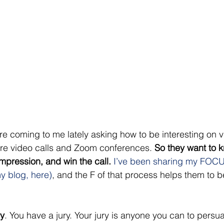
re coming to me lately asking how to be interesting on v
e video calls and Zoom conferences. 
So they want to 
mpression, and win the call. 
I’ve been sharing my FOCU
y blog, here)
, and the F of that process helps them to 
 
ry
. You have a jury. Your jury is anyone you can to persu