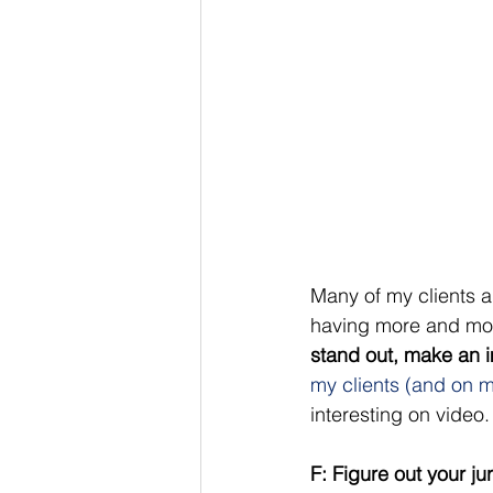
Many of my clients a
having more and mor
stand out, make an i
my clients (and on m
interesting on video. 
F: Figure out your ju