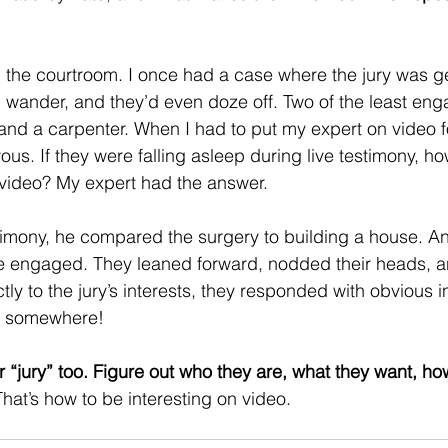
in the courtroom. I once had a case where the jury was g
d wander, and they’d even doze off. Two of the least en
and a carpenter. When I had to put my expert on video fo
ous. If they were falling asleep during live testimony, h
video? My expert had the answer.  
timony, he compared the surgery to building a house. A
re engaged. They leaned forward, nodded their heads, a
y to the jury’s interests, they responded with obvious i
g somewhere! 
“jury” too. Figure out who they are, what they want, ho
That’s how to be interesting on video.   