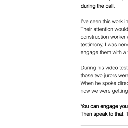
during the call. 
I’ve seen this work 
Their attention woul
construction worker 
testimony, I was nerv
engage them with a 
During his video tes
those two jurors we
When he spoke directl
now we were gettin
You can engage your 
Then speak to that. 