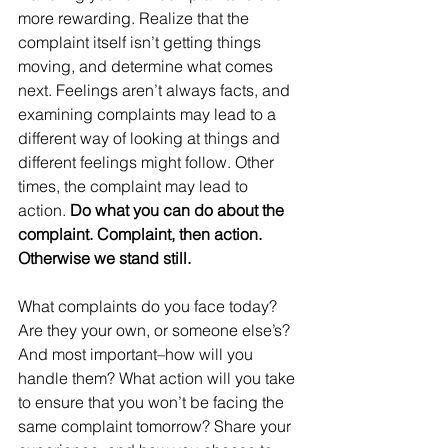
more rewarding. Realize that the 
complaint itself isn’t getting things 
moving, and determine what comes 
next. Feelings aren’t always facts, and 
examining complaints may lead to a 
different way of looking at things and 
different feelings might follow. Other 
times, the complaint may lead to 
action.
 Do what you can do about the 
complaint. Complaint, then action. 
Otherwise we stand still.
What complaints do you face today? 
Are they your own, or someone else’s? 
And most important–how will you 
handle them? What action will you take 
to ensure that you won’t be facing the 
same complaint tomorrow? Share your 