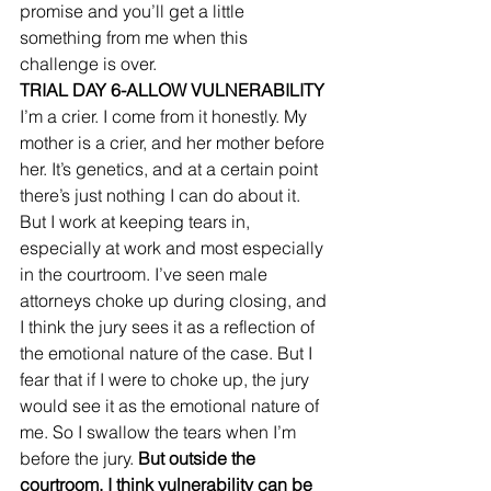
promise and you’ll get a little 
something from me when this 
challenge is over. 
TRIAL DAY 6-ALLOW VULNERABILITY
I’m a crier. I come from it honestly. My 
mother is a crier, and her mother before 
her. It’s genetics, and at a certain point 
there’s just nothing I can do about it. 
But I work at keeping tears in, 
especially at work and most especially 
in the courtroom. I’ve seen male 
attorneys choke up during closing, and 
I think the jury sees it as a reflection of 
the emotional nature of the case. But I 
fear that if I were to choke up, the jury 
would see it as the emotional nature of 
me. So I swallow the tears when I’m 
before the jury. 
But outside the 
courtroom, I think vulnerability can be 