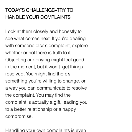
TODAY’S CHALLENGE–TRY TO 
HANDLE YOUR COMPLAINTS
. 
Look at them closely and honestly to 
see what comes next. If you’re dealing 
with someone else’s complaint, explore 
whether or not there is truth to it. 
Objecting or denying might feel good 
in the moment, but it won’t  get things 
resolved. You might find there’s 
something you’re willing to change, or 
a way you can communicate to resolve 
the complaint. You may find the 
complaint is actually a gift, leading you 
to a better relationship or a happy 
compromise. 
Handling your own complaints is even 