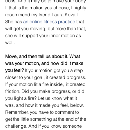
boss. And it may be to move your body. 
If that is the motion you choose, I highly 
recommend my friend Laura Kovall. 
She has 
an online fitness practice
 that 
will get you moving, but more than that, 
she will support your inner motion as 
well. 
Move, and then tell us about it. What 
was your motion, and how did it make 
you feel?
 If your motion got you a step 
closer to your goal, it created progress. 
If your motion lit a fire inside,  it created 
friction. Did you make progress, or did 
you light a fire? Let us know what it 
was, and how it made you feel, below. 
Remember, you have to comment to 
get the little something at the end of the 
challenge. And if you know someone 