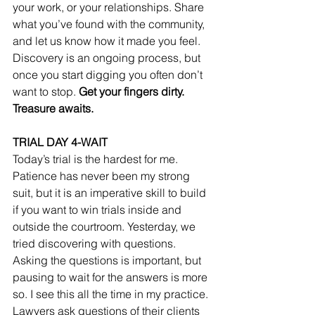
your work, or your relationships. Share 
what you’ve found with the community, 
and let us know how it made you feel. 
Discovery is an ongoing process, but 
once you start digging you often don’t 
want to stop. 
Get your fingers dirty. 
Treasure awaits.
TRIAL DAY 4-WAIT
Today’s trial is the hardest for me. 
Patience has never been my strong 
suit, but it is an imperative skill to build 
if you want to win trials inside and 
outside the courtroom. Yesterday, we 
tried discovering with questions. 
Asking the questions is important, but 
pausing to wait for the answers is more 
so. I see this all the time in my practice. 
Lawyers ask questions of their clients 