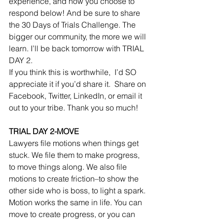
experience, and how you choose to 
respond below! And be sure to share 
the 30 Days of Trials Challenge. The 
bigger our community, the more we will 
learn. I’ll be back tomorrow with TRIAL 
DAY 2. 
If you think this is worthwhile,  I’d SO 
appreciate it if you’d share it.  Share on 
Facebook, Twitter, LinkedIn, or email it 
out to your tribe. Thank you so much! 
TRIAL DAY 2-MOVE
Lawyers file motions when things get 
stuck. We file them to make progress, 
to move things along. We also file 
motions to create friction–to show the 
other side who is boss, to light a spark. 
Motion works the same in life. You can 
move to create progress, or you can 