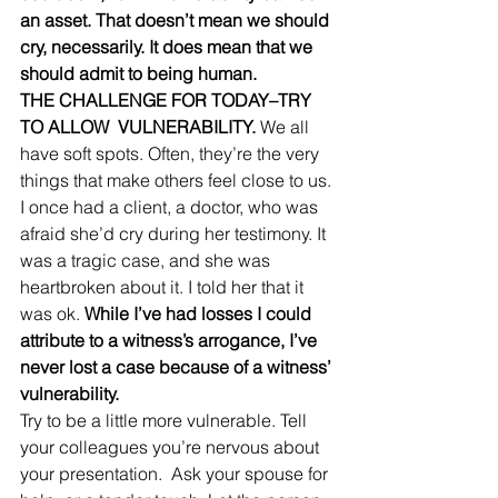
an asset. That doesn’t mean we should 
cry, necessarily. It does mean that we 
should admit to being human. 
THE CHALLENGE FOR TODAY–TRY 
TO ALLOW  VULNERABILITY.
 We all 
have soft spots. Often, they’re the very 
things that make others feel close to us. 
I once had a client, a doctor, who was 
afraid she’d cry during her testimony. It 
was a tragic case, and she was 
heartbroken about it. I told her that it 
was ok. 
While I’ve had losses I could 
attribute to a witness’s arrogance, I’ve 
never lost a case because of a witness’ 
vulnerability. 
Try to be a little more vulnerable. Tell 
your colleagues you’re nervous about 
your presentation.  Ask your spouse for 