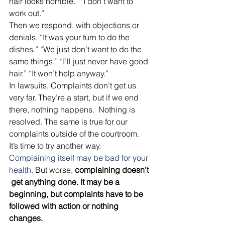
hair looks horrible.” “I don’t want to 
work out.” 
Then we respond, with objections or 
denials. “It was your turn to do the 
dishes.” “We just don’t want to do the 
same things.” “I’ll just never have good 
hair.” “It won’t help anyway.” 
In lawsuits, Complaints don’t get us 
very far. They’re a start, but if we end 
there, nothing happens.  Nothing is 
resolved. The same is true for our 
complaints outside of the courtroom. 
It’s time to try another way. 
Complaining itself may be bad for your 
health.
 But worse,
 complaining doesn’t 
 get anything done. It may be a 
beginning, but complaints have to be 
followed with action or nothing 
changes.