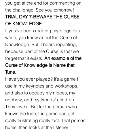
you get at the end for commenting on 
the challenge. See you tomorrow! 
TRIAL DAY 7-BEWARE THE CURSE 
OF KNOWLEDGE
If you’ve been reading my blogs for a 
while, you know about the Curse of 
Knowledge. But it bears repeating, 
because part of the Curse is that we 
forget that it exists. 
An example of the 
Curse of Knowledge is Name that 
Tune.
Have you ever played? It’s a game I 
use in my keynotes and workshops, 
and also to occupy my nieces, my 
nephew, and my friends’ children. 
They love it. But for the person who 
knows the tune, the game can get 
really frustrating really fast. That person 
hums, then looks at the listener 