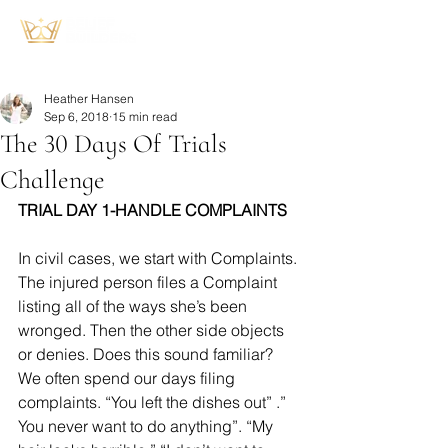
Heather Hansen
Sep 6, 2018
15 min read
The 30 Days Of Trials
Challenge
TRIAL DAY 1-HANDLE COMPLAINTS
In civil cases, we start with Complaints. 
The injured person files a Complaint 
listing all of the ways she’s been 
wronged. Then the other side objects 
or denies. Does this sound familiar? 
We often spend our days filing 
complaints. “You left the dishes out” .” 
You never want to do anything”. “My 