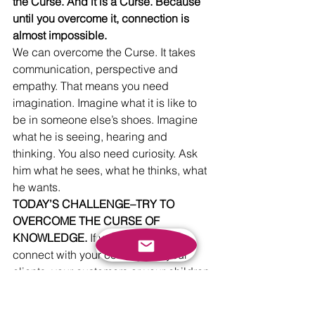
the Curse. And it is a Curse. Because 
until you overcome it, connection is 
almost impossible.
We can overcome the Curse. It takes 
communication, perspective and 
empathy. That means you need 
imagination. Imagine what it is like to 
be in someone else’s shoes. Imagine 
what he is seeing, hearing and 
thinking. You also need curiosity. Ask 
him what he sees, what he thinks, what 
he wants. 
TODAY’S CHALLENGE–TRY TO 
OVERCOME THE CURSE OF 
KNOWLEDGE.
 If you really want to 
connect with your colleagues, your 
clients, your customers or your children 
you need to overcome the Curse of 
Knowledge. First, identify where it 