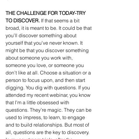
THE CHALLENGE FOR TODAY-TRY 
TO DISCOVER.
 If that seems a bit 
broad, it is meant to be. It could be that 
you’ll discover something about 
yourself that you’ve never known. It 
might be that you discover something 
about someone you work with, 
someone you love, or someone you 
don’t like at all. Choose a situation or a 
person to focus upon, and then start 
digging. You dig with questions. If you 
attended my recent webinar, you know 
that I’m a little obsessed with 
questions. They’re magic. They can be 
used to impress, to learn, to engage 
and to build relationships. But most of 
all, questions are the key to discovery. 