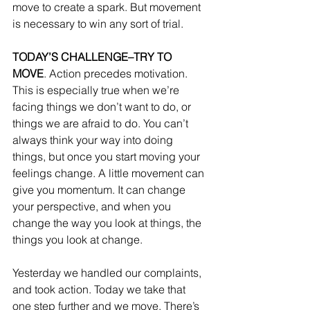
move to create a spark. But movement 
is necessary to win any sort of trial. 
TODAY’S CHALLENGE–TRY TO 
MOVE
. Action precedes motivation. 
This is especially true when we’re 
facing things we don’t want to do, or 
things we are afraid to do. You can’t 
always think your way into doing 
things, but once you start moving your 
feelings change. A little movement can 
give you momentum. It can change 
your perspective, and when you 
change the way you look at things, the 
things you look at change. 
Yesterday we handled our complaints, 
and took action. Today we take that 
one step further and we move. There’s 