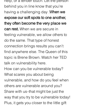
help, or a tender touch. Let the person 
behind you in line know that you’re 
having a challenging day .
When we 
expose our soft spots to one another, 
they often become the very place we 
can rest.
 When we are secure in 
feeling vulnerable, we allow others to 
do the same. That type of honest 
connection brings results you can’t 
find anywhere else. The Queen of this 
topic is Brene Brown. Watch her TED 
talk on vulnerability here. 
How can you be vulnerable today? 
What scares you about being 
vulnerable, and how do you feel when 
others are vulnerable around you? 
Share with us–that might be just the 
way that you try to be vulnerable today! 
Plus, it gets you closer to the little gift 