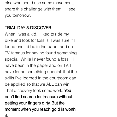
else who could use some movement, 
share this challenge with them. I’ll see 
you tomorrow. 
TRIAL DAY 3-DISCOVER
When I was a kid, I liked to ride my 
bike and look for fossils. I was sure if I 
found one I’d be in the paper and on 
TV, famous for having found something 
special. While I never found a fossil, I 
have been in the paper and on TV. I 
have found something special–that the 
skills I’ve learned in the courtroom can 
be applied so that we ALL can win. 
That discovery took some work. 
You 
can’t find search for treasure without 
getting your fingers dirty. But the 
moment when you reach gold is worth 
it.