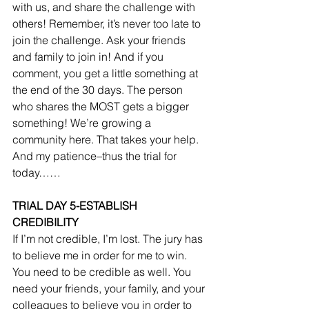
with us, and share the challenge with 
others! Remember, it’s never too late to 
join the challenge. Ask your friends 
and family to join in! And if you 
comment, you get a little something at 
the end of the 30 days. The person 
who shares the MOST gets a bigger 
something! We’re growing a 
community here. That takes your help. 
And my patience–thus the trial for 
today…… 
TRIAL DAY 5-ESTABLISH 
CREDIBILITY
If I’m not credible, I’m lost. The jury has 
to believe me in order for me to win. 
You need to be credible as well. You 
need your friends, your family, and your 
colleagues to believe you in order to 