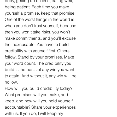
body, getting up on time, eating well, 
being patient. Each time you make 
yourself a promise, keep that promise. 
One of the worst things in the world is 
when you don’t trust yourself, because 
then you won’t take risks, you won’t 
make commitments, and you’ll excuse 
the inexcusable. You have to build 
credibility with yourself first. Others 
follow. Stand by your promises. Make 
your word count. The credibility you 
build is the basis of any win you want 
to attain. And without it, any win will be 
hollow. 
How will you build credibility today? 
What promises will you make, and 
keep, and how will you hold yourself 
accountable? Share your experiences 
with us. If you do, I will keep my 