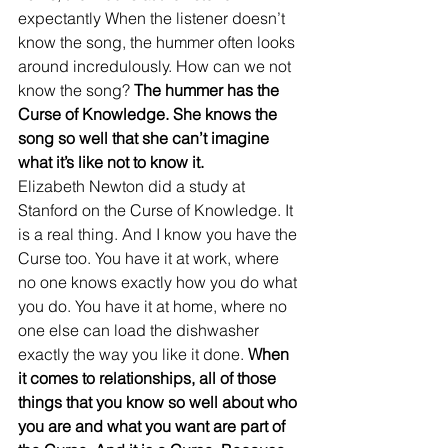
expectantly When the listener doesn’t 
know the song, the hummer often looks 
around incredulously. How can we not 
know the song? 
The hummer has the 
Curse of Knowledge. She knows the 
song so well that she can’t imagine 
what it’s like not to know it.
Elizabeth Newton did a study at 
Stanford on the Curse of Knowledge. It 
is a real thing. And I know you have the 
Curse too. You have it at work, where 
no one knows exactly how you do what 
you do. You have it at home, where no 
one else can load the dishwasher 
exactly the way you like it done. 
When 
it comes to relationships, all of those 
things that you know so well about who 
you are and what you want are part of 