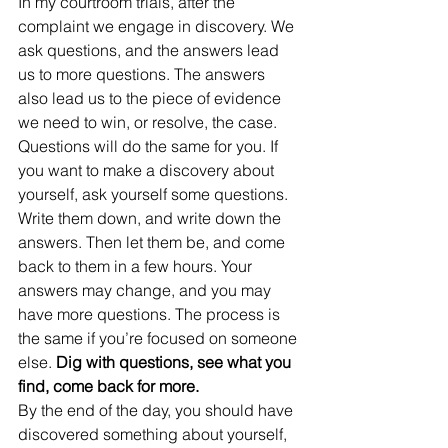
In my courtroom trials, after the 
complaint we engage in discovery. We 
ask questions, and the answers lead 
us to more questions. The answers 
also lead us to the piece of evidence 
we need to win, or resolve, the case. 
Questions will do the same for you. If 
you want to make a discovery about 
yourself, ask yourself some questions. 
Write them down, and write down the 
answers. Then let them be, and come 
back to them in a few hours. Your 
answers may change, and you may 
have more questions. The process is 
the same if you’re focused on someone 
else. 
Dig with questions, see what you 
find, come back for more.
By the end of the day, you should have 
discovered something about yourself, 