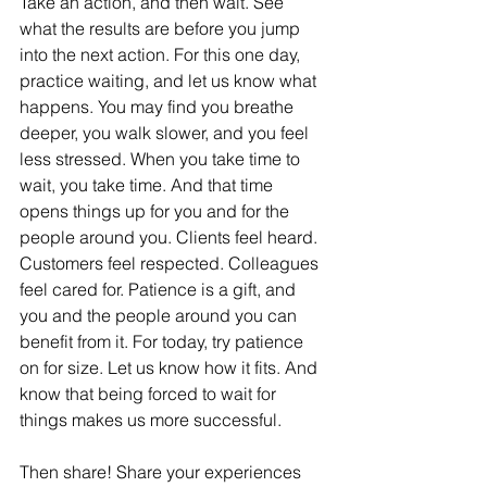
Take an action, and then wait. See 
what the results are before you jump 
into the next action. For this one day, 
practice waiting, and let us know what 
happens. You may find you breathe 
deeper, you walk slower, and you feel 
less stressed. When you take time to 
wait, you take time. And that time 
opens things up for you and for the 
people around you. Clients feel heard. 
Customers feel respected. Colleagues 
feel cared for. Patience is a gift, and 
you and the people around you can 
benefit from it. For today, try patience 
on for size. Let us know how it fits. And 
know that being forced to wait for 
things makes us more successful. 
Then share! Share your experiences 