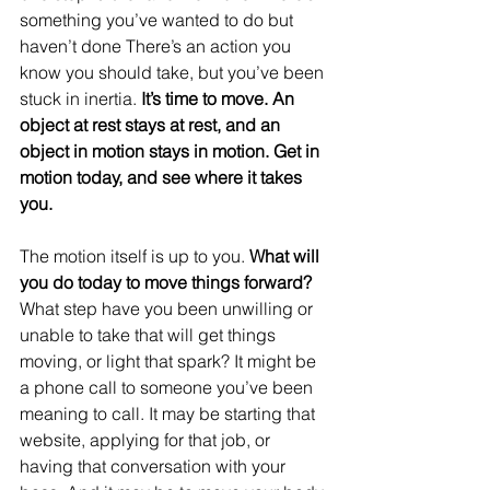
something you’ve wanted to do but 
haven’t done There’s an action you 
know you should take, but you’ve been 
stuck in inertia.
 It’s time to move. An 
object at rest stays at rest, and an 
object in motion stays in motion. Get in 
motion today, and see where it takes 
you.
The motion itself is up to you. 
What will 
you do today to move things forward?
What step have you been unwilling or 
unable to take that will get things 
moving, or light that spark? It might be 
a phone call to someone you’ve been 
meaning to call. It may be starting that 
website, applying for that job, or 
having that conversation with your 