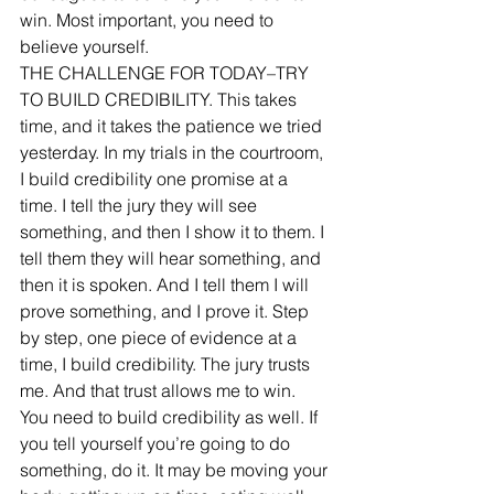
win. Most important, you need to 
believe yourself. 
THE CHALLENGE FOR TODAY–TRY 
TO BUILD CREDIBILITY. This takes 
time, and it takes the patience we tried 
yesterday. In my trials in the courtroom, 
I build credibility one promise at a 
time. I tell the jury they will see 
something, and then I show it to them. I 
tell them they will hear something, and 
then it is spoken. And I tell them I will 
prove something, and I prove it. Step 
by step, one piece of evidence at a 
time, I build credibility. The jury trusts 
me. And that trust allows me to win. 
You need to build credibility as well. If 
you tell yourself you’re going to do 
something, do it. It may be moving your 