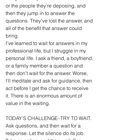
or the people they’re deposing, and 
then they jump in to answer the 
questions. They’ve lost the answer, and 
all of the benefit that answer could 
bring. 
I’ve learned to wait for answers in my 
professional life, but I struggle in my 
personal life. I ask a friend, a boyfriend, 
or a family member a question and 
then don’t wait for the answer. Worse, 
I’ll meditate and ask for guidance, then 
act before I get the chance to receive 
it. There is an enormous amount of 
value in the waiting. 
TODAY’S CHALLENGE–TRY TO WAIT. 
Ask questions, and then wait for a 
response. Let the silence do its job. 