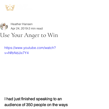
Heather Hansen
Apr 24, 2019
2 min read
Use Your Anger to Win
https://www.youtube.com/watch?
v=NfbNdJix7Y4
I had just finished speaking to an 
audience of 350 people on the ways 