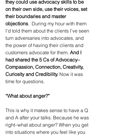
they could use advocacy skills to be 
on their own side, use their voices, set 
their boundaries and master 
objections
.  During my hour with them 
I’d told them about the clients I’ve seen 
turn adversaries into advocates, and 
the power of having their clients and 
customers advocate for them. 
And I 
had shared the 5 Cs of Advocacy–
Compassion, Connection, Creativity, 
Curiosity and Credibility.
 Now it was 
time for questions. 
“What about anger?” 
This is why it makes sense to have a Q 
and A after your talks. Because he was 
right–what about anger? When you get 
into situations where you feel like you 