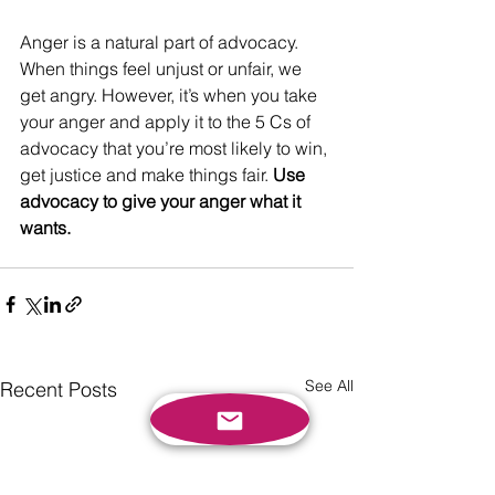
Anger is a natural part of advocacy. 
When things feel unjust or unfair, we 
get angry. However, it’s when you take 
your anger and apply it to the 5 Cs of 
advocacy that you’re most likely to win, 
get justice and make things fair. 
Use 
advocacy to give your anger what it 
wants. 
See All
Recent Posts