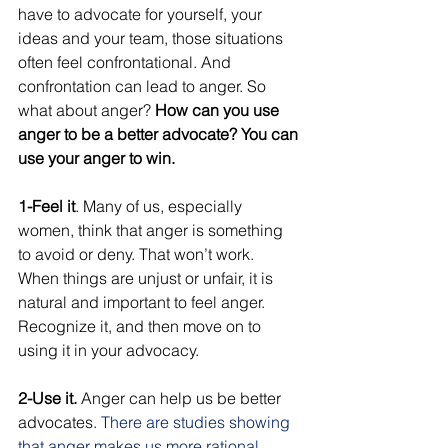
have to advocate for yourself, your 
ideas and your team, those situations 
often feel confrontational. And 
confrontation can lead to anger. So 
what about anger? 
How can you use 
anger to be a better advocate? You can 
use your anger to win. 
1-Feel it
. Many of us, especially 
women, think that anger is something 
to avoid or deny. That won’t work. 
When things are unjust or unfair, it is 
natural and important to feel anger. 
Recognize it, and then move on to 
using it in your advocacy. 
2-Use it.
 Anger can help us be better 
advocates. 
There are studies showing 
that anger makes us more rational, 