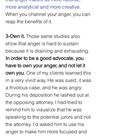
more analytical and more creative.
When you channel your anger, you can 
reap the benefits of it. 
3-Own it.
 Those same studies also 
show that anger is hard to sustain 
because it is draining and exhausting.
In order to be a good advocate, you 
have to own your anger, and not let it 
own you
. One of my clients learned this 
in a very vivid way. He was sued, it was 
a frivolous case, and he was angry. 
During his deposition he lashed out at 
the opposing attorney. I had tried to 
remind him to visualize that he was 
speaking to the potential jurors and not 
the attorney. I’d asked him to use his 
anger to make him more focused and 