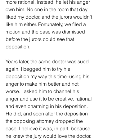
more rational. Instead, he let his anger 
own him. No one in the room that day 
liked my doctor, and the jurors wouldn’t 
like him either. Fortunately, we filed a 
motion and the case was dismissed 
before the jurors could see that 
deposition. 
Years later, the same doctor was sued 
again. I begged him to try his 
deposition my way this time–using his 
anger to make him better and not 
worse. I asked him to channel his 
anger and use it to be creative, rational 
and even charming in his deposition. 
He did, and soon after the deposition 
the opposing attorney dropped the 
case. I believe it was, in part, because 
he knew the jury would love the doctor. 